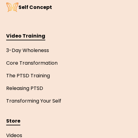
Self Concept
Video Training
3-Day Wholeness
Core Transformation
The PTSD Training
Releasing PTSD
Transforming Your Self
Store
Videos