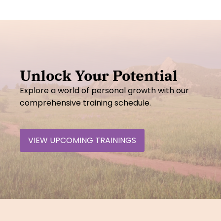
Unlock Your Potential
Explore a world of personal growth with our
comprehensive training schedule.
VIEW UPCOMING TRAININGS