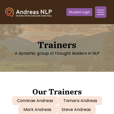
Student Login
Trainers
A dynamic group of thought leaders in NLP
Our Trainers
Connirae Andreas
Tamara Andreas
Mark Andreas
Steve Andreas