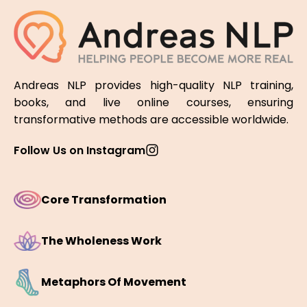
Andreas NLP provides high-quality NLP training,
books, and live online courses, ensuring
transformative methods are accessible worldwide.
Follow Us on Instagram
Core Transformation
The Wholeness Work
Metaphors Of Movement