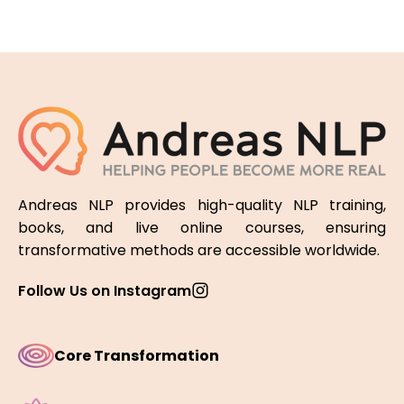
Andreas NLP provides high-quality NLP training,
books, and live online courses, ensuring
transformative methods are accessible worldwide.
Follow Us on Instagram
Core Transformation