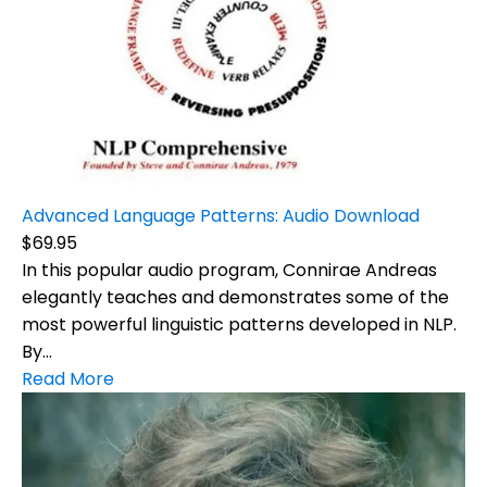
Advanced Language Patterns: Audio Download
$69.95
In this popular audio program, Connirae Andreas
elegantly teaches and demonstrates some of the
most powerful linguistic patterns developed in NLP.
By...
Read More