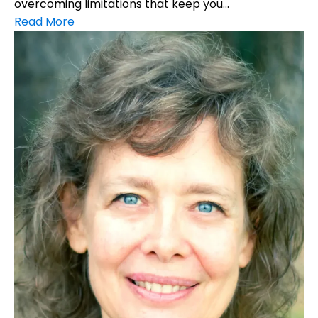
overcoming limitations that keep you...
Read More