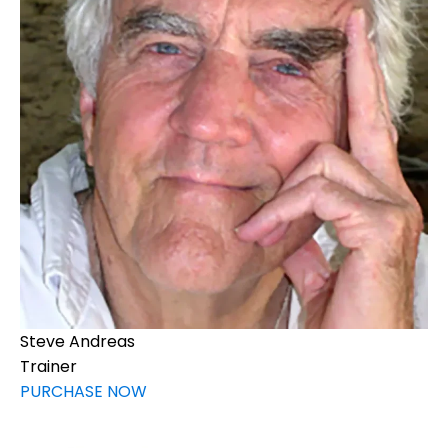
Steve Andreas
Trainer
PURCHASE NOW