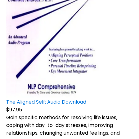
The Aligned Self: Audio Download
$97.95
Gain specific methods for resolving life issues,
coping with day-to-day stresses, improving
relationships, changing unwanted feelings, and