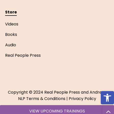
Store
Videos
Books
Audio
Real People Press
Open
Copyright © 2024 Real People Press and Andreas
NLP
Terms & Conditions
|
Privacy Policy
VIEW UPCOMING TRAININGS