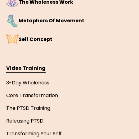
The Wholeness Work
Metaphors Of Movement
Self Concept
Video Training
3-Day Wholeness
Core Transformation
The PTSD Training
Releasing PTSD
Transforming Your Self