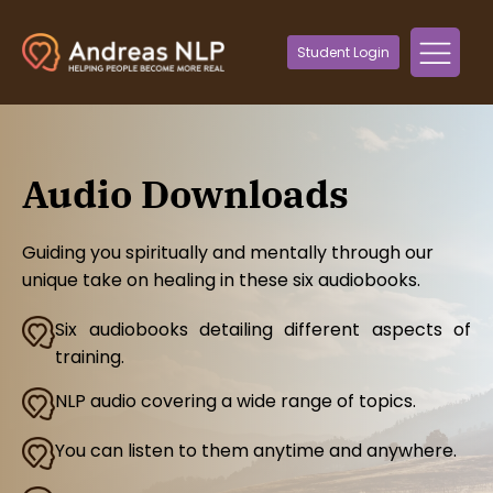
Student Login
Audio Downloads
Guiding you spiritually and mentally through our
unique take on healing in these six audiobooks.
Six audiobooks detailing different aspects of
training.
NLP audio covering a wide range of topics.
You can listen to them anytime and anywhere.