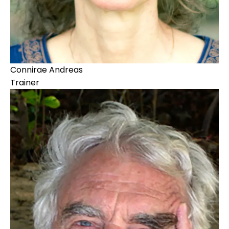
Connirae Andreas
Trainer