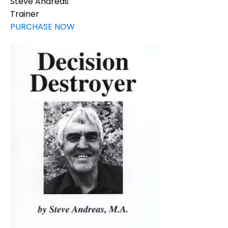
Steve Andreas
Trainer
PURCHASE NOW