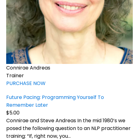
Connirae Andreas
Trainer
PURCHASE NOW
Future Pacing: Programming Yourself To
Remember Later
$5.00
Connirae and Steve Andreas In the mid 1980’s we
posed the following question to an NLP practitioner
training: “If, right now, you...