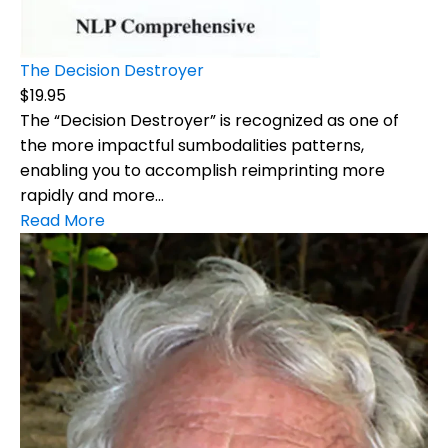
The Decision Destroyer
$19.95
The “Decision Destroyer” is recognized as one of
the more impactful sumbodalities patterns,
enabling you to accomplish reimprinting more
rapidly and more...
Read More