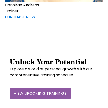
Connirae Andreas
Trainer
PURCHASE NOW
Unlock Your Potential
Explore a world of personal growth with our
comprehensive training schedule.
VIEW UPCOMING TRAININGS