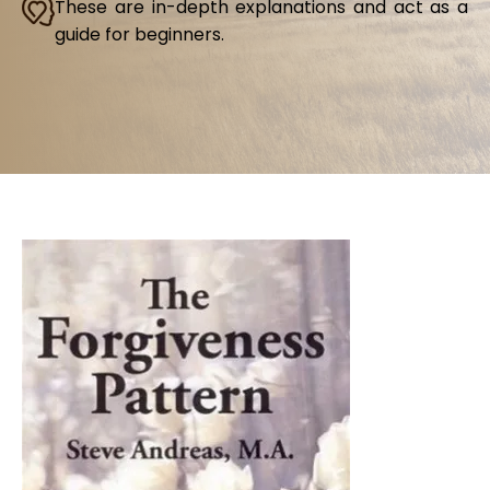
These are in-depth explanations and act as a
guide for beginners.