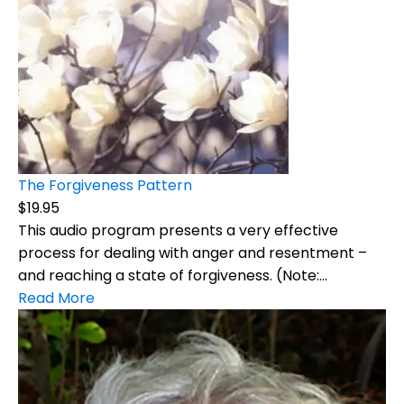
The Forgiveness Pattern
$19.95
This audio program presents a very effective
process for dealing with anger and resentment –
and reaching a state of forgiveness. (Note:...
Read More