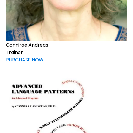
Connirae Andreas
Trainer
PURCHASE NOW