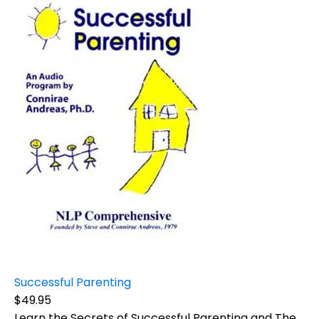
Successful Parenting
$49.95
Learn the Secrets of Successful Parenting and The