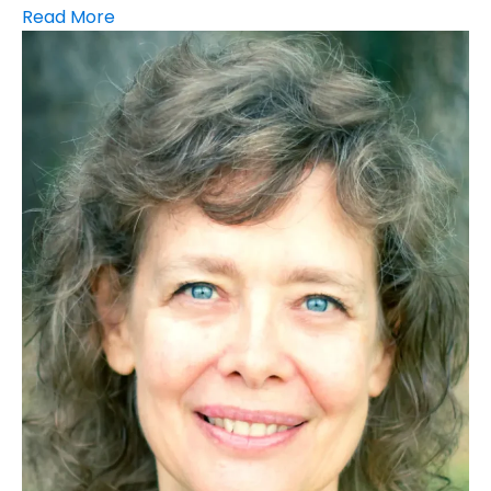
Read More