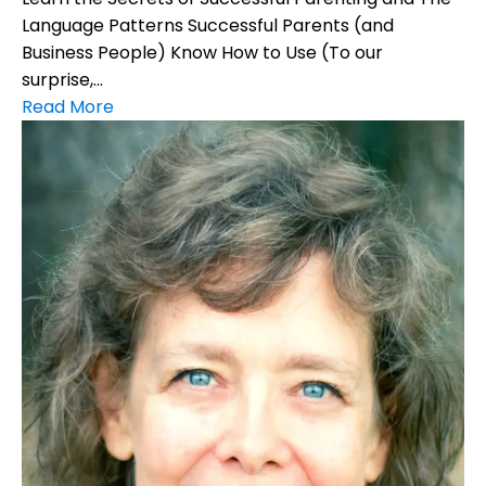
Language Patterns Successful Parents (and
Business People) Know How to Use (To our
surprise,...
Read More