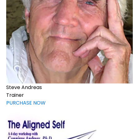
Steve Andreas
Trainer
PURCHASE NOW