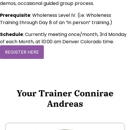
demos, occasional guided group process.
Prerequisite
: Wholeness Level IV. (i.e. Wholeness
Training through Day 8 of an “in person” training.)
Schedule
: Currently meeting once/month, 3rd Monday
of each Month, at 10:00 am Denver Colorado time.
REGISTER HERE
Your Trainer Connirae
Andreas