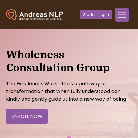
Student Login
Wholeness
Consultation Group
The Wholeness Work offers a pathway of
transformation that when fully understood can
kindly and gently guide us into a new way of being
ENROLL NOW