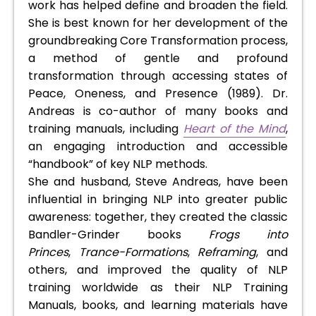
work has helped define and broaden the field.
She is best known for her development of the
groundbreaking Core Transformation process,
a method of gentle and profound
transformation through accessing states of
Peace, Oneness, and Presence (1989). Dr.
Andreas is co-author of many books and
training manuals, including
Heart of the Mind
,
an engaging introduction and accessible
“handbook” of key NLP methods.
She and husband, Steve Andreas, have been
influential in bringing NLP into greater public
awareness: together, they created the classic
Bandler-Grinder books
Frogs into
Princes
,
Trance-Formations
,
Reframing
, and
others, and improved the quality of NLP
training worldwide as their NLP Training
Manuals, books, and learning materials have