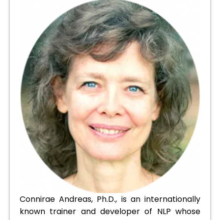
Connirae Andreas, Ph.D., is an internationally
known trainer and developer of NLP whose