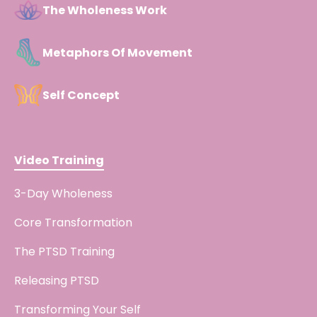
The Wholeness Work
Metaphors Of Movement
Self Concept
Video Training
3-Day Wholeness
Core Transformation
The PTSD Training
Releasing PTSD
Transforming Your Self