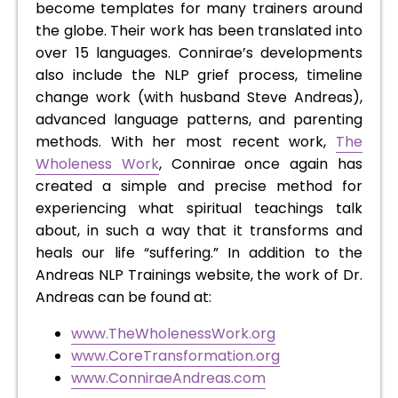
become templates for many trainers around
the globe. Their work has been translated into
over 15 languages. Connirae’s developments
also include the NLP grief process, timeline
change work (with husband Steve Andreas),
advanced language patterns, and parenting
methods. With her most recent work,
The
Wholeness Work
, Connirae once again has
created a simple and precise method for
experiencing what spiritual teachings talk
about, in such a way that it transforms and
heals our life “suffering.” In addition to the
Andreas NLP Trainings website, the work of Dr.
Andreas can be found at:
www.TheWholenessWork.org
www.CoreTransformation.org
www.ConniraeAndreas.com