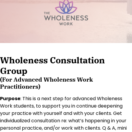
Wholeness Consultation
Group
(For Advanced Wholeness Work
Practitioners)
Purpose
: This is a next step for advanced Wholeness
Work students, to support you in continue deepening
your practice with yourself and with your clients. Get
individualized consultation re: what’s happening in your
personal practice, and/or work with clients. Q & A, mini