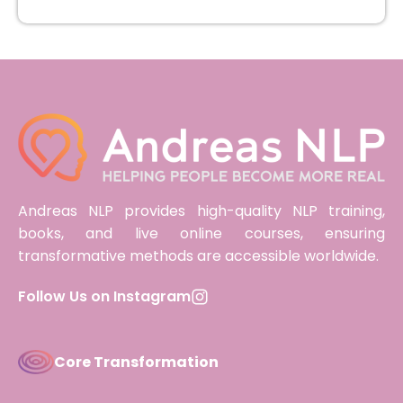
Andreas NLP provides high-quality NLP training,
books, and live online courses, ensuring
transformative methods are accessible worldwide.
Follow Us on Instagram
Core Transformation