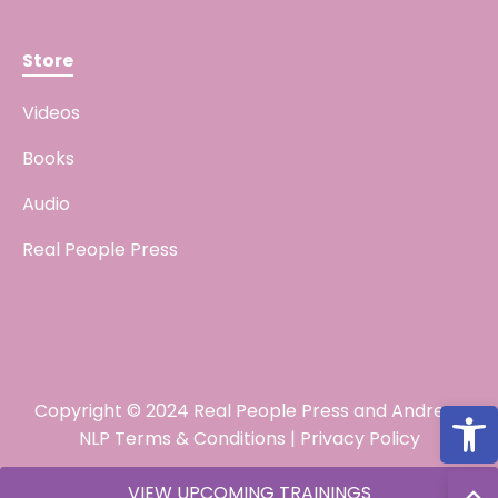
Store
Videos
Books
Audio
Real People Press
Open
Copyright © 2024 Real People Press and Andreas
NLP
Terms & Conditions
|
Privacy Policy
VIEW UPCOMING TRAININGS