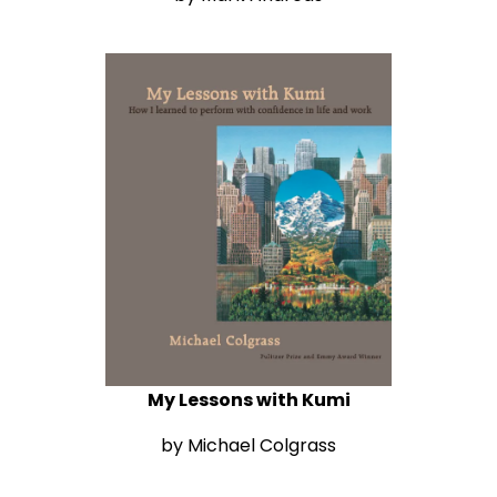
My Lessons with Kumi
by Michael Colgrass