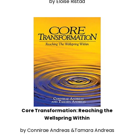
by Eloise Ristad
Core Transformation
: Reaching the
Wellspring Within
by Connirae Andreas &Tamara Andreas