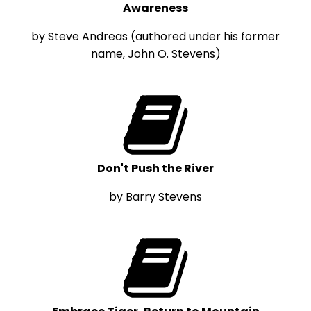
Awareness
by Steve Andreas (authored under his former
name, John O. Stevens)
Don't Push the River
by Barry Stevens