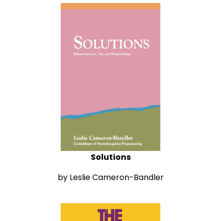
Solutions
by Leslie Cameron-Bandler