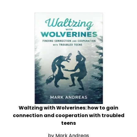
Waltzing with Wolverines: how to gain
connection and cooperation with troubled
teens
by Mark Andreas