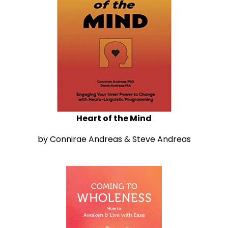
Heart of the Mind
by Connirae Andreas & Steve Andreas