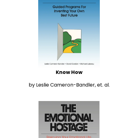
Know How
by Leslie Cameron-Bandler, et. al.