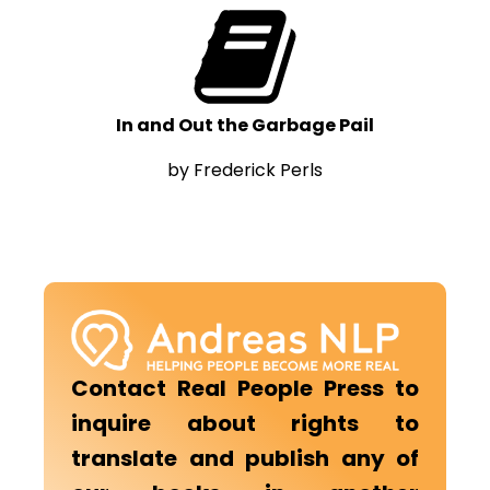
In and Out the Garbage Pail
by Frederick Perls
Contact Real People Press to
inquire about rights to
translate and publish any of