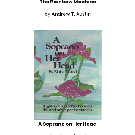
The Rainbow Machine
by Andrew T. Austin
A Soprano on Her Head