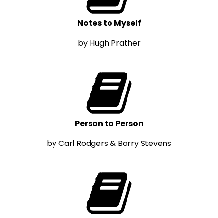
Notes to Myself
by Hugh Prather
Person to Person
by Carl Rodgers & Barry Stevens