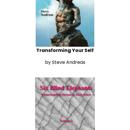
Transforming Your Self
by Steve Andreas