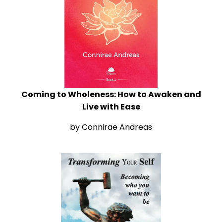
Coming to Wholeness: How to Awaken and
Live with Ease
by Connirae Andreas