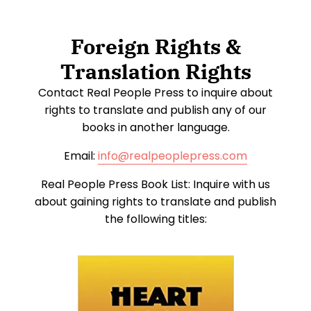
Foreign Rights &
Translation Rights
Contact Real People Press to inquire about
rights to translate and publish any of our
books in another language.
Email:
info@realpeoplepress.com
Real People Press Book List: Inquire with us
about gaining rights to translate and publish
the following titles: