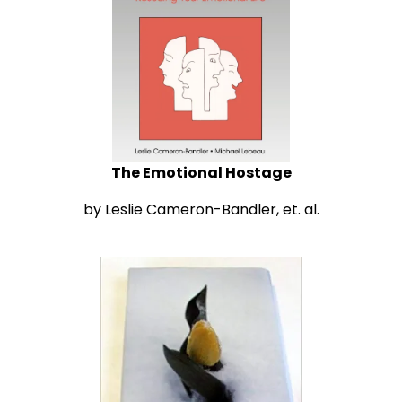
The Emotional Hostage
by Leslie Cameron-Bandler, et. al.