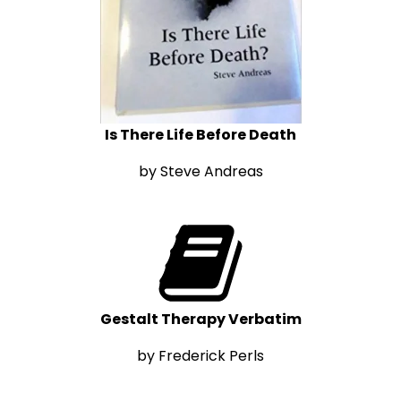
Is There Life Before Death
by Steve Andreas
Gestalt Therapy Verbatim
by Frederick Perls