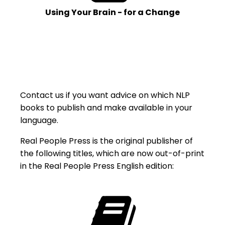
Using Your Brain - for a Change
Contact us if you want advice on which NLP
books to publish and make available in your
language.
Real People Press is the original publisher of
the following titles, which are now out-of-print
in the Real People Press English edition: