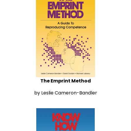
The Emprint Method
by Leslie Cameron-Bandler