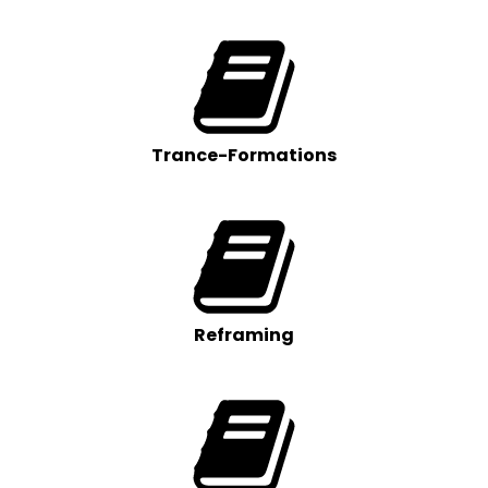
Trance-Formations
Reframing