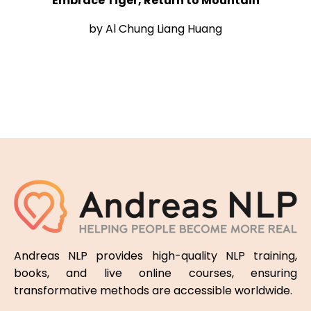
Embrace Tiger, Return to Mountain
by Al Chung Liang Huang
Andreas NLP provides high-quality NLP training,
books, and live online courses, ensuring
transformative methods are accessible worldwide.