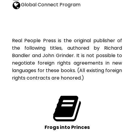
Global Connect Program
Real People Press is the original publisher of
the following titles, authored by Richard
Bandler and John Grinder. It is not possible to
negotiate foreign rights agreements in new
languages for these books. (All existing foreign
rights contracts are honored.)
Frogs into Princes