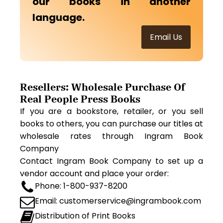
our books in another
language.
Email Us
Resellers: Wholesale Purchase Of
Real People Press Books
If you are a bookstore, retailer, or you sell
books to others, you can purchase our titles at
wholesale rates through Ingram Book
Company
Contact Ingram Book Company to set up a
vendor account and place your order:
Phone: 1-800-937-8200
Email: customerservice@ingrambook.com
Distribution of Print Books