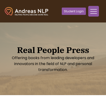
Student Login
Real People Press
Offering books from leading developers and
innovators in the field of NLP and personal
transformation.