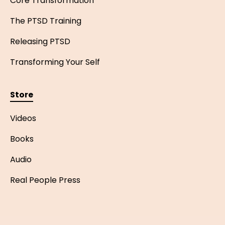
Core Transformation
The PTSD Training
Releasing PTSD
Transforming Your Self
Store
Videos
Books
Audio
Real People Press