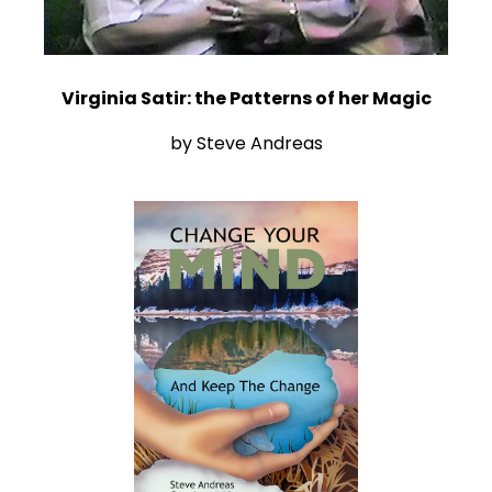
Virginia Satir: the Patterns of her Magic
by Steve Andreas