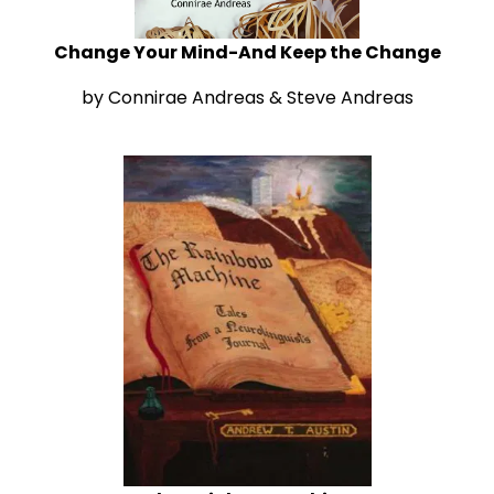
Change Your Mind-And Keep the Change
by Connirae Andreas & Steve Andreas