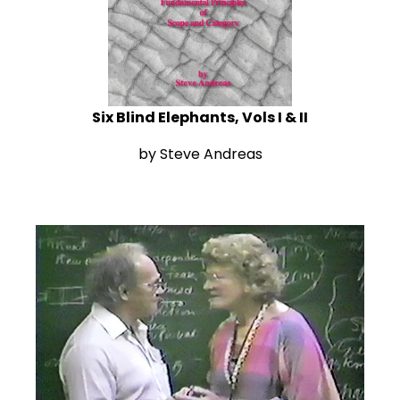
Six Blind Elephants, Vols I & II
by Steve Andreas