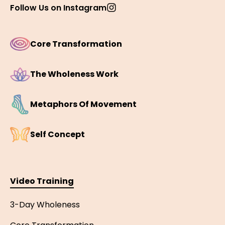
Follow Us on Instagram
Core Transformation
The Wholeness Work
Metaphors Of Movement
Self Concept
Video Training
3-Day Wholeness