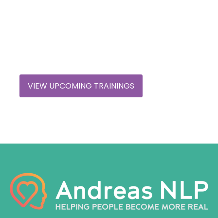
Shift Your Perspective
Discover how our trainings can transform your
understanding and expierence.
VIEW UPCOMING TRAININGS