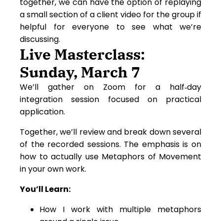
together, we can have the option of replaying
a small section of a client video for the group if
helpful for everyone to see what we’re
discussing.
Live Masterclass:
Sunday, March 7
We’ll gather on Zoom for a half‑day
integration session focused on practical
application.
Together, we’ll review and break down several
of the recorded sessions. The emphasis is on
how to actually use Metaphors of Movement
in your own work.
You’ll Learn:
How I work with multiple metaphors