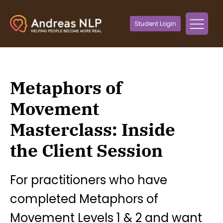
Student Login
Metaphors of
Movement
Masterclass: Inside
the Client Session
For practitioners who have
completed Metaphors of
Movement Levels 1 & 2 and want