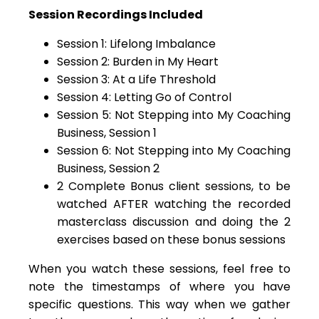
Session Recordings Included
Session 1: Lifelong Imbalance
Session 2: Burden in My Heart
Session 3: At a Life Threshold
Session 4: Letting Go of Control
Session 5: Not Stepping into My Coaching
Business, Session 1
Session 6: Not Stepping into My Coaching
Business, Session 2
2 Complete Bonus client sessions, to be
watched AFTER watching the recorded
masterclass discussion and doing the 2
exercises based on these bonus sessions
When you watch these sessions, feel free to
note the timestamps of where you have
specific questions. This way when we gather