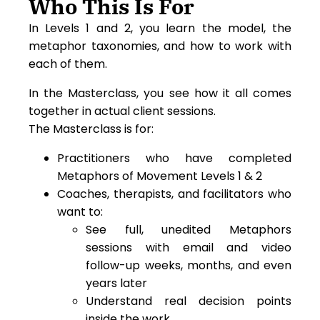
Who This Is For
In Levels 1 and 2, you learn the model, the
metaphor taxonomies, and how to work with
each of them.
In the Masterclass, you see how it all comes
together in actual client sessions.
The Masterclass is for:
Practitioners who have completed
Metaphors of Movement Levels 1 & 2
Coaches, therapists, and facilitators who
want to:
See full, unedited Metaphors
sessions with email and video
follow-up weeks, months, and even
years later
Understand real decision points
inside the work