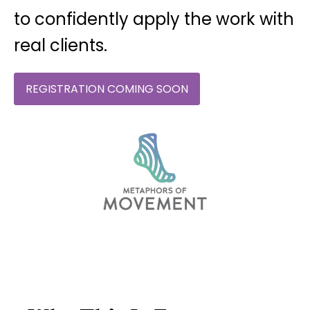
to confidently apply the work with
real clients.
REGISTRATION COMING SOON