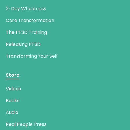
3-Day Wholeness
Core Transformation
The PTSD Training
Releasing PTSD
Transforming Your Self
Store
Videos
Books
Audio
Real People Press