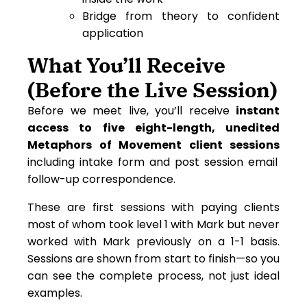
Bridge from theory to confident
application
What You’ll Receive
(Before the Live Session)
Before we meet live, you’ll receive
instant
access to five eight-length, unedited
Metaphors of Movement client sessions
including intake form and post session email
follow-up correspondence.
These are first sessions with paying clients
most of whom took level 1 with Mark but never
worked with Mark previously on a 1-1 basis.
Sessions are shown from start to finish—so you
can see the complete process, not just ideal
examples.