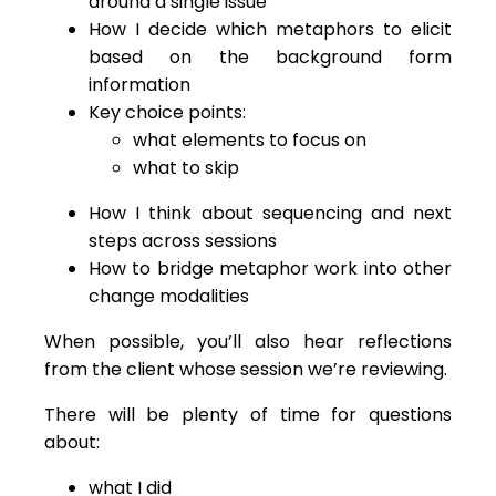
around a single issue
How I decide which metaphors to elicit
based on the background form
information
Key choice points:
what elements to focus on
what to skip
How I think about sequencing and next
steps across sessions
How to bridge metaphor work into other
change modalities
When possible, you’ll also hear reflections
from the client whose session we’re reviewing.
There will be plenty of time for questions
about:
what I did