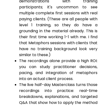
demonstrations with training
participants; it's uncommon to see
multiple complete first sessions with real
paying clients. (These are all people with
level 1 training, so they do have a
grounding in the material already. This is
their first time working 1-1 with me. I find
that Metaphors sessions with clients that
have no training background look very
similar to these.)
The recordings alone provide a high ROI:
you can study practitioner decisions,
pacing, and integration of metaphors
into an actual client process.
The live half-day Masterclass turns those
recordings into practice: real-time
breakdowns, explanations, and targeted
Q&A that show how to apply the method