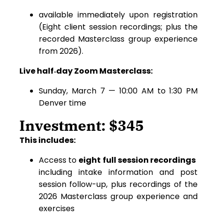
available immediately upon registration
(Eight client session recordings; plus the
recorded Masterclass group experience
from 2026).
Live half‑day Zoom Masterclass:
Sunday, March 7 — 10:00 AM to 1:30 PM
Denver time
Investment: $345
This includes:
Access to
eight full session recordings
including intake information and post
session follow-up, plus recordings of the
2026 Masterclass group experience and
exercises