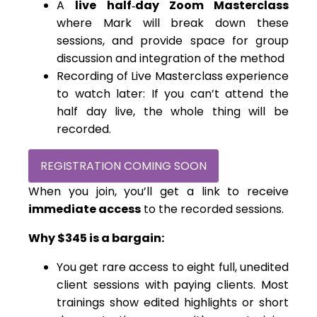
A
live half‑day Zoom Masterclass
where Mark will break down these
sessions, and provide space for group
discussion and integration of the method
Recording of Live Masterclass experience
to watch later: If you can’t attend the
half day live, the whole thing will be
recorded.
REGISTRATION COMING SOON
When you join, you’ll get a link to receive
immediate access
to the recorded sessions.
Why $345 is a bargain:
You get rare access to eight full, unedited
client sessions with paying clients. Most
trainings show edited highlights or short