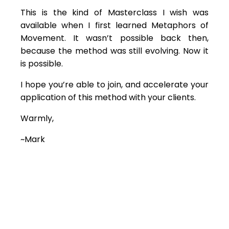
This is the kind of Masterclass I wish was
available when I first learned Metaphors of
Movement. It wasn’t possible back then,
because the method was still evolving. Now it
is possible.
I hope you’re able to join, and accelerate your
application of this method with your clients.
Warmly,
~Mark