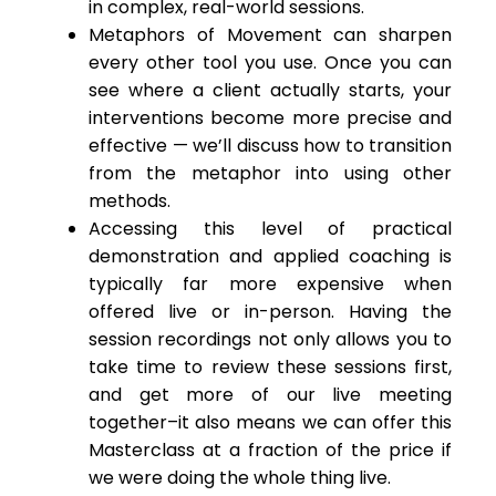
in complex, real-world sessions.
Metaphors of Movement can sharpen
every other tool you use. Once you can
see where a client actually starts, your
interventions become more precise and
effective — we’ll discuss how to transition
from the metaphor into using other
methods.
Accessing this level of practical
demonstration and applied coaching is
typically far more expensive when
offered live or in-person. Having the
session recordings not only allows you to
take time to review these sessions first,
and get more of our live meeting
together–it also means we can offer this
Masterclass at a fraction of the price if
we were doing the whole thing live.