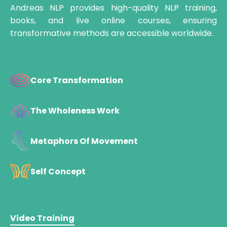
Andreas NLP provides high-quality NLP training,
books, and live online courses, ensuring
transformative methods are accessible worldwide.
Core Transformation
The Wholeness Work
Metaphors Of Movement
Self Concept
Video Training