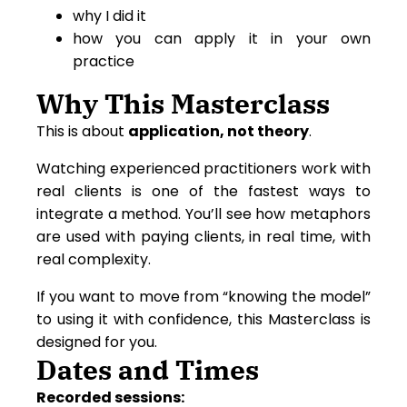
why I did it
how you can apply it in your own
practice
Why This Masterclass
This is about
application, not theory
.
Watching experienced practitioners work with
real clients is one of the fastest ways to
integrate a method. You’ll see how metaphors
are used with paying clients, in real time, with
real complexity.
If you want to move from “knowing the model”
to using it with confidence, this Masterclass is
designed for you.
Dates and Times
Recorded sessions: