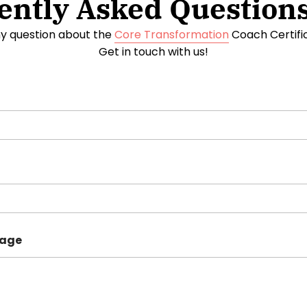
ently Asked Questions
y question about the
Core Transformation
Coach Certific
Get in touch with us!
sage