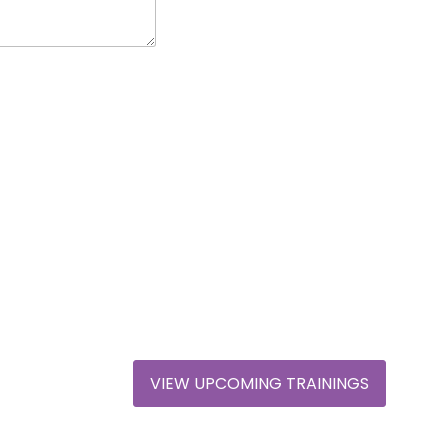
VIEW UPCOMING TRAININGS