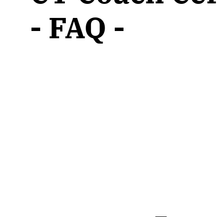
CT & Health
- Live Online
Wholeness W
- FAQ -
CT Advanced
- Live Online
Wholeness I
Courses
CT Coach Certification
- Live Online
CT Consultation Group
- Group
Wholeness 
CT Trainer Pathway
- Live Online
Wholeness 
Online