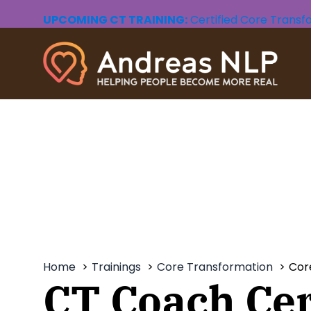
UPCOMING CT TRAINING:
Certified Core Transf
CORE TRANSFORMATION
THE
Learn a personal change method that
The Wholen
will take you on a healing journey to
work with t
the depths of your being.
our psyche,
fulfilling an
Free CT Intro
- Video
Free Wholen
CT Foundation
- Live Online
Wholeness W
Home
Trainings
Core Transformation
Cor
CT Coach Cer
CT Foundation
- Video Course
Wholeness Le
CT Practice Group
- Live Online
Wholeness L