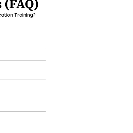
 (FAQ)
ation Training?