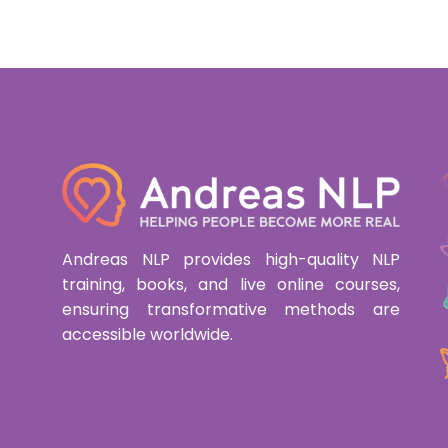
Andreas NLP provides high-quality NLP
training, books, and live online courses,
ensuring transformative methods are
accessible worldwide.