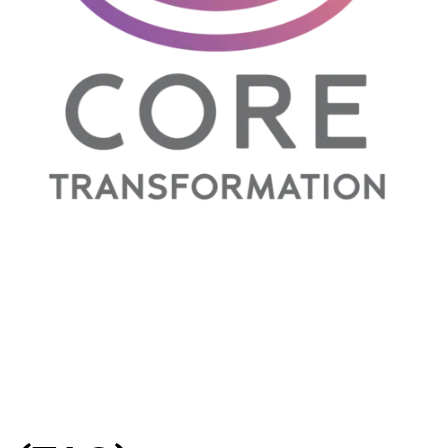
NLP Practitioner Training
- Live Online
el II
- Live
Self Concept
- Video Course
sterclass
-
sterclass
-