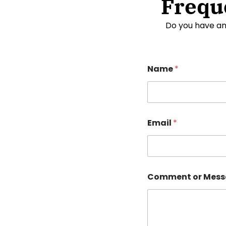
Frequ
Do you have an
Name
*
Email
*
Comment or Mes