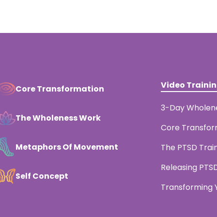
Video Traini
Core Transformation
3-Day Wholen
The Wholeness Work
Core Transfor
Metaphors Of Movement
The PTSD Trai
Releasing PTS
Self Concept
Transforming Y