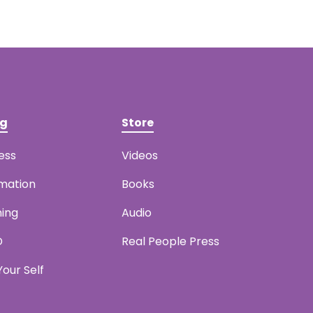
ng
Store
ess
Videos
mation
Books
ning
Audio
D
Real People Press
our Self