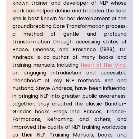
known trainer and developer of NLP whose
work has helped define and broaden the field.
She is best known for her development of the
groundbreaking Core Transformation process,
a method of gentle and profound
transformation through accessing states of
Peace, Oneness, and Presence (1989). Dr.
Andreas is co-author of many books and
training manuals, including
Heart of the Mind
,
an engaging introduction and accessible
“handbook” of key NLP methods. She and
husband, Steve Andreas, have been influential
in bringing NLP into greater public awareness:
together, they created the classic Bandler-
Grinder books Frogs into Princes, Trance-
Formations, Reframing, and others, and
improved the quality of NLP training worldwide
as their NLP Training Manuals, books, and