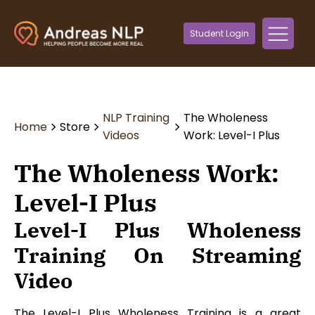
Student Login
NLP Training
The Wholeness
Home
Store
Videos
Work: Level-I Plus
The Wholeness Work:
Level-I Plus
Level-I Plus Wholeness
Training On Streaming
Video
The Level-I Plus Wholeness Training is a great