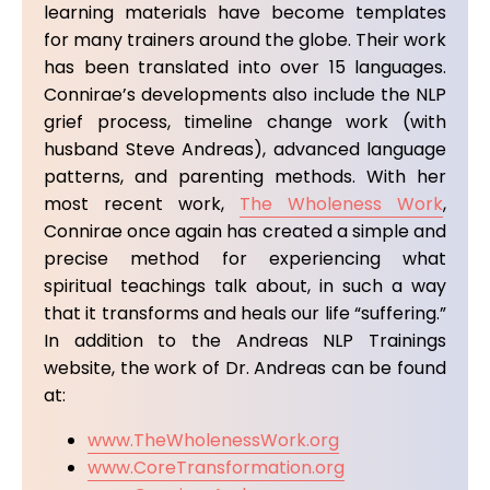
learning materials have become templates
for many trainers around the globe. Their work
has been translated into over 15 languages.
Connirae’s developments also include the NLP
grief process, timeline change work (with
husband Steve Andreas), advanced language
patterns, and parenting methods. With her
most recent work,
The Wholeness Work
,
Connirae once again has created a simple and
precise method for experiencing what
spiritual teachings talk about, in such a way
that it transforms and heals our life “suffering.”
In addition to the Andreas NLP Trainings
website, the work of Dr. Andreas can be found
at:
www.TheWholenessWork.org
www.CoreTransformation.org