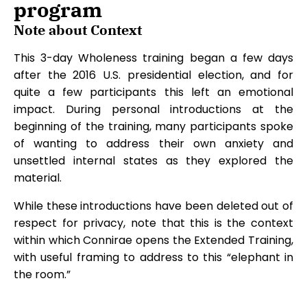
program
Note about Context
This 3-day Wholeness training began a few days
after the 2016 U.S. presidential election, and for
quite a few participants this left an emotional
impact. During personal introductions at the
beginning of the training, many participants spoke
of wanting to address their own anxiety and
unsettled internal states as they explored the
material.
While these introductions have been deleted out of
respect for privacy, note that this is the context
within which Connirae opens the Extended Training,
with useful framing to address to this “elephant in
the room.”