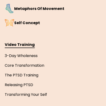
Metaphors Of Movement
Self Concept
Video Training
3-Day Wholeness
Core Transformation
The PTSD Training
Releasing PTSD
Transforming Your Self