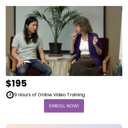
$195
9 Hours of Online Video Training
ENROLL NOW!