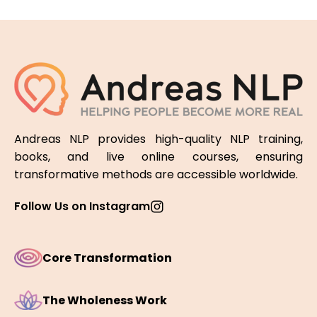
Andreas NLP provides high-quality NLP training,
books, and live online courses, ensuring
transformative methods are accessible worldwide.
Follow Us on Instagram
Core Transformation
The Wholeness Work