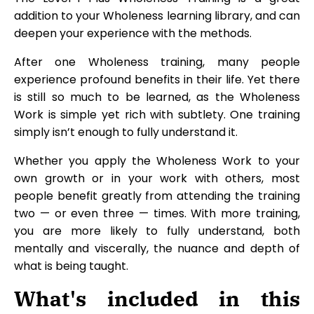
addition to your Wholeness learning library, and can
deepen your experience with the methods.
After one Wholeness training, many people
experience profound benefits in their life. Yet there
is still so much to be learned, as the Wholeness
Work is simple yet rich with subtlety. One training
simply isn’t enough to fully understand it.
Whether you apply the Wholeness Work to your
own growth or in your work with others, most
people benefit greatly from attending the training
two — or even three — times. With more training,
you are more likely to fully understand, both
mentally and viscerally, the nuance and depth of
what is being taught.
What's included in this