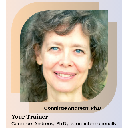
Connirae Andreas, Ph.D
Your Trainer
Connirae Andreas, Ph.D., is an internationally