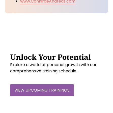
www.ConniraeAndreas.com
Unlock Your Potential
Explore a world of personal growth with our
comprehensive training schedule.
VIEW UPCOMING TRAININGS