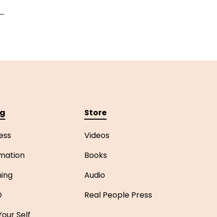
ng
Store
ess
Videos
mation
Books
ning
Audio
D
Real People Press
our Self