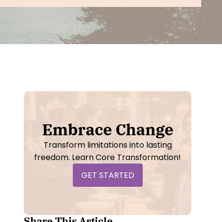
NLP Practitioner Training
- Live Online
el II
- Live
Self Concept
- Video Course
sterclass
-
sterclass
-
Embrace Change
Transform limitations into lasting
freedom. Learn Core Transformation!
GET STARTED
Share This Article