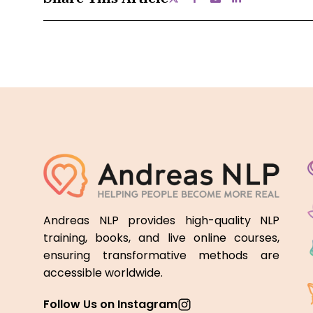
Andreas NLP provides high-quality NLP
training, books, and live online courses,
ensuring transformative methods are
accessible worldwide.
Follow Us on Instagram