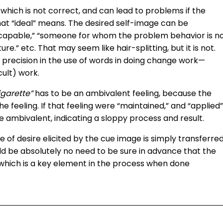
”
which is not correct, and can lead to problems if the
what “ideal” means. The desired self-image can be
 capable,” “someone for whom the problem behavior is n
re.” etc. That may seem like hair-splitting, but it is not.
of precision in the use of words in doing change work—
cult) work.
igarette”
has to be an ambivalent feeling, because the
he feeling. If that feeling were “maintained,” and “applied”
be ambivalent, indicating a sloppy process and result.
e of desire elicited by the cue image is simply transferre
ld be absolutely no need to be sure in advance that the
f, which is a key element in the process when done