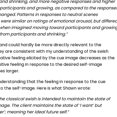
nd shrinking, and more negative responses and higher
participants and growing, as compared to the response
anged. Patterns in responses to neutral scenes
re similar on ratings of emotional arousal, but differe
ty when imagined moving toward participants and growing
rom participants and shrinking.”
 and could hardly be more directly relevant to the
ey are consistent with my understanding of the swish
ative feeling elicited by the cue image decreases as the
tive feeling in response to the desired self-image
s larger.
derstanding that the feeling in response to the cue
to the self-image. Here is what Shawn wrote:
d the classical swish is intended to maintain the state of
mage. The client maintains the state of ‘I want’ but
r’; meaning her ideal future self.”