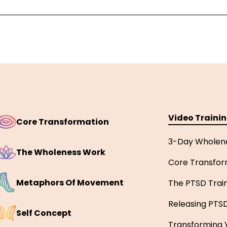
Video Traini
Core Transformation
3-Day Wholen
The Wholeness Work
Core Transfor
Metaphors Of Movement
The PTSD Trai
Releasing PTS
Self Concept
Transforming Y