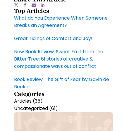
Top Articles
What do You Experience When Someone
Breaks an Agreement?
Great Tidings of Comfort and Joy!
New Book Review: Sweet Fruit from the
Bitter Tree: 61 stories of creative &
compassionate ways out of conflict
Book Review: The Gift of Fear by Gavin de
Becker
Categories
Articles
(35)
Uncategorized
(61)