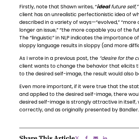
Firstly, note that Shawn writes, “
ideal
future self,
client has an unrealistic perfectionistic idea of 
described in a variety of ways—“evolved,” “more
longer an issue,” “the more capable you of the futu
The “linguistic” in NLP indicates the importance 
sloppy language results in sloppy (and more diffi
As I wrote in a previous post, the
“desire for the c
client wants to change the behavior that elicits t
to the desired self-image, the result would also 
Even more important, if it were true that the stat
and applied to the desired self-image, there wou
desired self-image is strongly attractive in itsel
correctly, and as originally presented by Bandler.
Share This Article