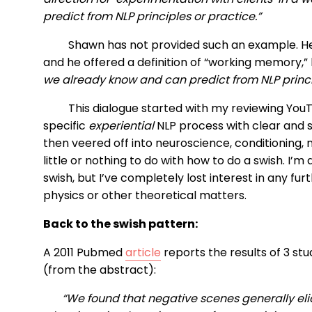
predict from NLP principles or practice.”
Shawn has not provided such an example. He 
and he offered a definition of “working memory,” 
we already know and can predict from NLP princip
This dialogue started with my reviewing YouT
specific
experiential
NLP process with clear and sp
then veered off into neuroscience, conditioning, 
little or nothing to do with how to do a swish. I’m 
swish, but I’ve completely lost interest in any fu
physics or other theoretical matters.
Back to the swish pattern:
A 2011 Pubmed
article
reports the results of 3 st
(from the abstract):
“We found that negative scenes generally elic