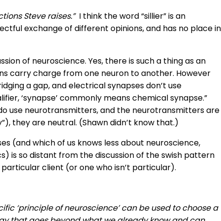
ctions Steve raises.”
I think the word “sillier” is an
ctful exchange of different opinions, and has no place in
ussion of neuroscience. Yes, there is such a thing as an
 ions carry charge from one neuron to another. However
ridging a gap, and electrical synapses don’t use
ualifier, ‘synapse’ commonly means chemical synapse.”
o use neurotransmitters, and the neurotransmitters are
”), they are neutral. (Shawn didn’t know that.)
pses (and which of us knows less about neuroscience,
cs) is so distant from the discussion of the swish pattern
a particular client (or one who isn’t particular).
ific ‘principle of neuroscience’ can be used to choose a
 a way that goes beyond what we already know and can