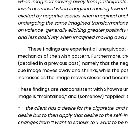
when imagined moving away from participants a
levels of arousal when imagined moving toward 
elicited by negative scenes when imagined unch
undergoing the same imagined transformations we
on valence-generally eliciting greater positivi
and less positivity when imagined moving away f
These findings are experiential, unequivocal,
mechanics of the swish pattern. Furthermore, th
(detailed in a previous post) namely that the neg
cue image moves away and shrinks, while the posi
increases as the image moves closer and become
These findings are
not
consistent with Shawn’s un
image is “maintained,” and (somehow) “applied” 
“. . . the client has a desire for the cigarette, an
desire but to then apply that desire to the self-i
changes from “I want to smoke’ to ‘I want to be he