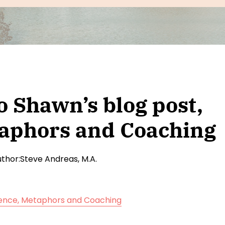
ork Level I
- Video Course
Metaphors Of Movement Lev
Online
I-IV Video Courses
- Video
Metaphors of Movement Ma
Live Online
Consultation Group
- Group
Metaphors of Movement Ma
Work Coach Training
- Live
Video Course
o Shawn’s blog post,
aphors and Coaching
thor:
Steve Andreas, M.A.
ence, Metaphors and Coaching