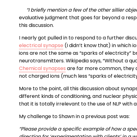
“I briefly mention a few of the other sillier obje
evaluative judgment that goes far beyond a respe
this discussion.
I nearly got pulled in to respond to a further disc
electrical synapse
(I didn’t know that) in which
ions are not the same as “sparks of electricity” b
neurotransmitters. Wikipedia says, “Without a q
Chemical synapses
are far more common, they d
not charged ions (much less “sparks of electricity
More to the point, all this discussion about syna
different kinds of conditioning, and nuclear physi
that it is totally irrelevant to the use of NLP with 
My challenge to Shawn in a previous post was:
“Please provide a specific example of how a spec
direction for ‘experimentation with clients’ in