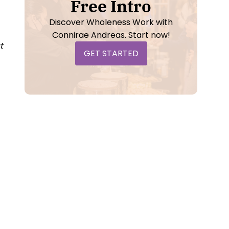
Free Intro
Discover Wholeness Work with
Connirae Andreas. Start now!
t
GET STARTED