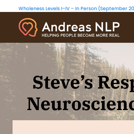
Wholeness Levels I–IV – In Person (September 2
CORE TRANSFORMATION
THE
Learn a personal change method that
The Wholen
Steve’s Res
will take you on a healing journey to
work with t
the depths of your being.
our psyche,
fulfilling an
Neuroscienc
Free CT Intro
- Video
Free Wholen
CT Foundation
- Live Online
Wholeness W
CT Foundation
- Video Course
Wholeness Le
CT Practice Group
- Live Online
Wholeness L