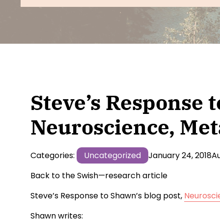
CT & Health
- Live Online
Wholeness W
CT Advanced
- Live Online
Wholeness I
Courses
CT Coach Certification
- Live Online
CT Consultation Group
- Group
Wholeness 
CT Trainer Pathway
- Live Online
Wholeness 
Online
Steve’s Response t
Neuroscience, Met
Categories:
Uncategorized
January 24, 2018
Au
Back to the Swish—research article
Steve’s Response to Shawn’s blog post,
Neurosci
Shawn writes: