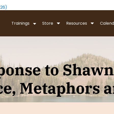
026)
Trainings
Store
Resources
Calend
 WHOLENESS WORK
METAPHORS OF MOV
ess Work is a new way to
Uncover the unconscious 
ponse to Shawn’
he underlying structure of
we have for our problems 
 so that we can live a more
states, and discover effect
d meaningful life.
movement towards persona
e, Metaphors 
ess Intro
- Video
Free Metaphors Intro
- Vide
ork Level I
- Live Online
Metaphors of Movement Lev
Course
vel II-IV
- Live Online
Metaphors Of Movement Lev
evels I–IV
- In Person
Online