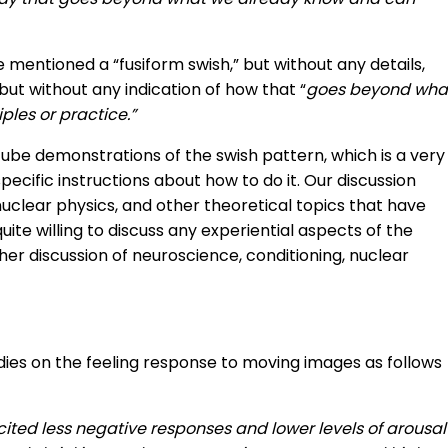
mentioned a “fusiform swish,” but without any details,
but without any indication of how that “
goes beyond wha
les or practice.”
ube demonstrations of the swish pattern, which is a very
ecific instructions about how to do it. Our discussion
nuclear physics, and other theoretical topics that have
quite willing to discuss any experiential aspects of the
rther discussion of neuroscience, conditioning, nuclear
udies on the feeling response to moving images as follows
ited less negative responses and lower levels of arousal