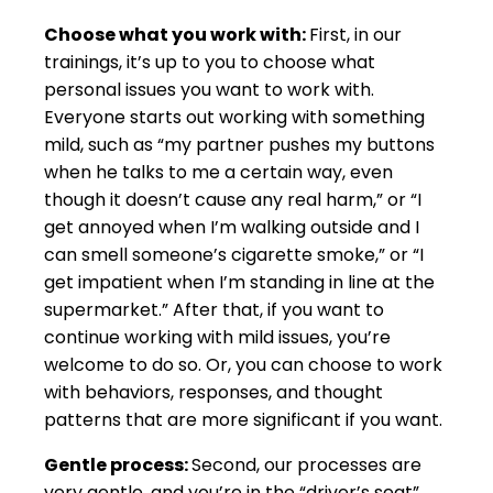
Choose what you work with:
First, in our
trainings, it’s up to you to choose what
personal issues you want to work with.
Everyone starts out working with something
mild, such as “my partner pushes my buttons
when he talks to me a certain way, even
though it doesn’t cause any real harm,” or “I
get annoyed when I’m walking outside and I
can smell someone’s cigarette smoke,” or “I
get impatient when I’m standing in line at the
supermarket.” After that, if you want to
continue working with mild issues, you’re
welcome to do so. Or, you can choose to work
with behaviors, responses, and thought
patterns that are more significant if you want.
Gentle process:
Second, our processes are
very gentle, and you’re in the “driver’s seat”