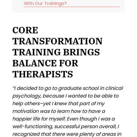
With Our Trainings?
CORE
TRANSFORMATION
TRAINING BRINGS
BALANCE FOR
THERAPISTS
“I decided to go to graduate school in clinical
psychology, because I wanted to be able to
help others–yet I knew that part of my
motivation was to learn how to have a
happier life for myself. Even though I was a
well-functioning, successful person overall, I
recognized that there were plenty of areas in