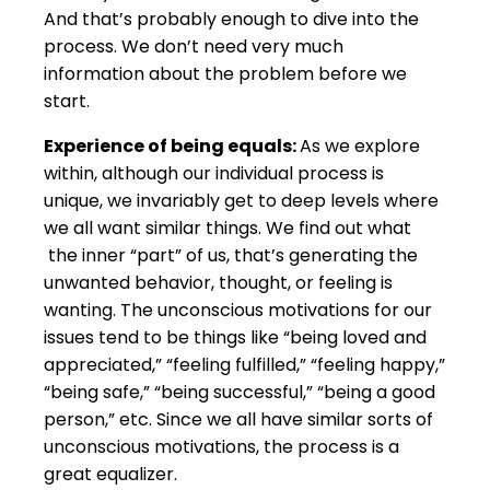
And that’s probably enough to dive into the
process. We don’t need very much
information about the problem before we
start.
Experience of being equals:
As we explore
within, although our individual process is
unique, we invariably get to deep levels where
we all want similar things. We find out what
the inner “part” of us, that’s generating the
unwanted behavior, thought, or feeling is
wanting. The unconscious motivations for our
issues tend to be things like “being loved and
appreciated,” “feeling fulfilled,” “feeling happy,”
“being safe,” “being successful,” “being a good
person,” etc. Since we all have similar sorts of
unconscious motivations, the process is a
great equalizer.