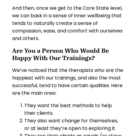
And then, once we get to the Core State level,
we can bask in a sense of inner wellbeing that
tends to naturally create a sense of
compassion, ease, and comfort with ourselves
and others.
Are You a Person Who Would Be
Happy With Our Trainings?
We’ve noticed that the therapists who are the
happiest with our trainings, and also the most
successful, tend to have certain qualities. Here
are the main ones:
They want the best methods to help
their clients.
They also want change for themselves,
or at least they’re open to exploring it.
They see their clients as equals (or strive