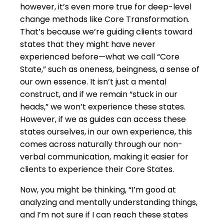
however, it’s even more true for deep-level
change methods like Core Transformation.
That’s because we’re guiding clients toward
states that they might have never
experienced before—what we call “Core
State,” such as oneness, beingness, a sense of
our own essence. It isn’t just a mental
construct, and if we remain “stuck in our
heads,” we won’t experience these states.
However, if we as guides can access these
states ourselves, in our own experience, this
comes across naturally through our non-
verbal communication, making it easier for
clients to experience their Core States.
Now, you might be thinking, “I’m good at
analyzing and mentally understanding things,
and I’m not sure if I can reach these states