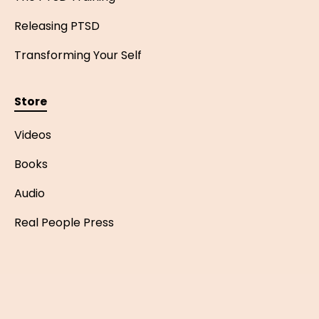
Releasing PTSD
Transforming Your Self
Store
Videos
Books
Audio
Real People Press