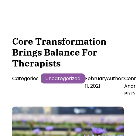
Core Transformation
Brings Balance For
Therapists
Categories:
Uncategorized
February
Author:
Conn
11, 2021
Andr
Ph.D