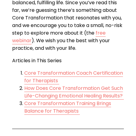
balanced, fulfilling life. Since you’ve read this
far, we’re guessing there’s something about
Core Transformation that resonates with you,
and we encourage you to take a small, no-risk
step to explore more about it (the
free
webinar
). We wish you the best with your
practice, and with your life.
Articles in This Series
Core Transformation Coach Certification
for Therapists
How Does Core Transformation Get Such
Life-Changing Emotional Healing Results?
Core Transformation Training Brings
Balance for Therapists