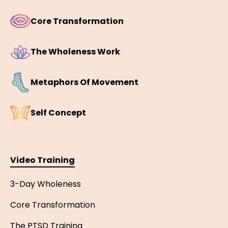
Core Transformation
The Wholeness Work
Metaphors Of Movement
Self Concept
Video Training
3-Day Wholeness
Core Transformation
The PTSD Training