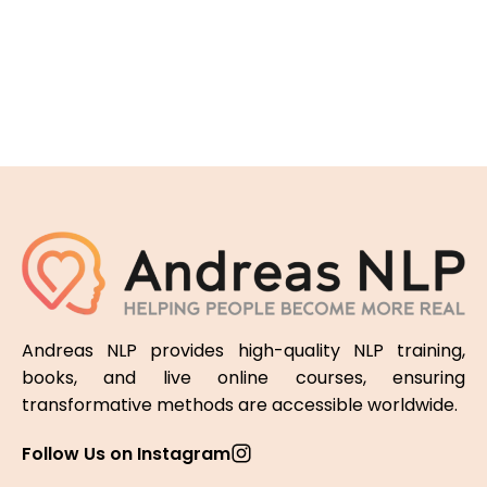
Andreas NLP provides high-quality NLP training,
books, and live online courses, ensuring
transformative methods are accessible worldwide.
Follow Us on Instagram