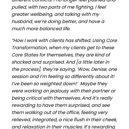
pulled, with two parts of me fighting. I feel
greater wellbeing, and talking with my
husband, we’re doing better, and have a
much more balanced life.
“How I work with clients has shifted. Using Core
Transformation, when my clients get to these
Core States for themselves, they are kind of
shocked and surprised. And [a little later in
the process], they’re saying, ‘Wow, Denise, one
session and I’m feeling so differently about it!
I’ve been so weighted down!’ Maybe they
were working on jealousy with their partner or
being critical with themselves. And it’s really
rewarding to have them surprised, and see
them walking out of the office, feeling very
relieved, integrated, a nice flush in their cheek,
and relaxation in their muscles. It’s rewarding