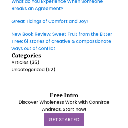
What do You Experience When Someone
Breaks an Agreement?
Great Tidings of Comfort and Joy!
New Book Review: Sweet Fruit from the Bitter
Tree: 61 stories of creative & compassionate
ways out of conflict
Categories
Articles
(35)
Uncategorized
(62)
Free Intro
Discover Wholeness Work with Connirae
Andreas. Start now!
GET STARTED