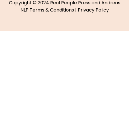
Copyright © 2024 Real People Press and Andreas
NLP
Terms & Conditions
|
Privacy Policy