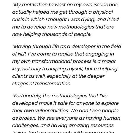
“My motivation to work on my own issues has
actually helped me get through a physical
crisis in which I thought I was dying, and it led
me to develop new methodologies that are
now helping thousands of people.
“Moving through life as a developer in the field
of NLP, I’ve come to realize that engaging in
my own transformational process is a major
key, not only to helping myself, but to helping
clients as well, especially at the deeper
stages of transformation.
“Fortunately, the methodologies that I’ve
developed make it safe for anyone to explore
their own vulnerabilities. We don’t see people
as broken. We see everyone as having human
challenges, and having amazing resources
inside, that we can reach, with some gentle