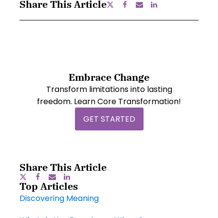
Share This Article
Embrace Change
Transform limitations into lasting
freedom. Learn Core Transformation!
GET STARTED
Share This Article
Top Articles
Discovering Meaning