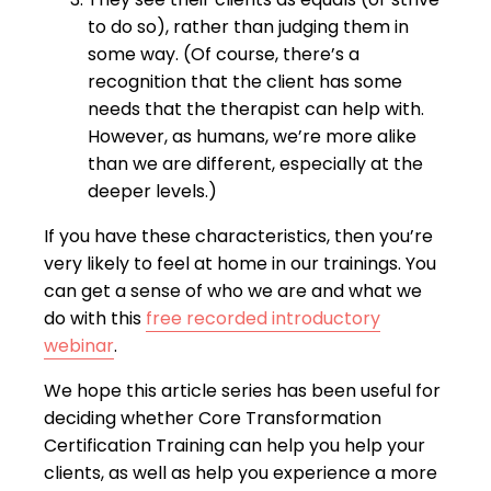
to do so), rather than judging them in
some way. (Of course, there’s a
recognition that the client has some
needs that the therapist can help with.
However, as humans, we’re more alike
than we are different, especially at the
deeper levels.)
If you have these characteristics, then you’re
very likely to feel at home in our trainings. You
can get a sense of who we are and what we
do with this
free recorded introductory
webinar
.
We hope this article series has been useful for
deciding whether Core Transformation
Certification Training can help you help your
clients, as well as help you experience a more