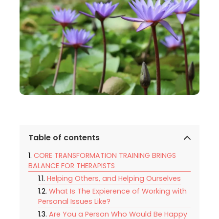
Table of contents
CORE TRANSFORMATION TRAINING BRINGS
BALANCE FOR THERAPISTS
Helping Others, and Helping Ourselves
What Is The Expierence of Working with
Personal Issues Like?
Are You a Person Who Would Be Happy