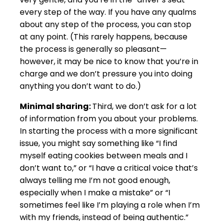
every step of the way. If you have any qualms
about any step of the process, you can stop
at any point. (This rarely happens, because
the process is generally so pleasant—
however, it may be nice to know that you’re in
charge and we don’t pressure you into doing
anything you don’t want to do.)
Minimal sharing:
Third, we don’t ask for a lot
of information from you about your problems.
In starting the process with a more significant
issue, you might say something like “I find
myself eating cookies between meals and I
don’t want to,” or “I have a critical voice that’s
always telling me I’m not good enough,
especially when I make a mistake” or “I
sometimes feel like I’m playing a role when I’m
with my friends, instead of being authentic.”