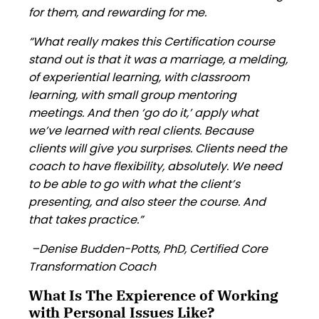
for them, and rewarding for me.
“What really makes this Certification course
stand out is that it was a marriage, a melding,
of experiential learning, with classroom
learning, with small group mentoring
meetings. And then ‘go do it,’ apply what
we’ve learned with real clients. Because
clients will give you surprises. Clients need the
coach to have flexibility, absolutely. We need
to be able to go with what the client’s
presenting, and also steer the course. And
that takes practice.”
–Denise Budden-Potts, PhD, Certified Core
Transformation Coach
What Is The Expierence of Working
with Personal Issues Like?