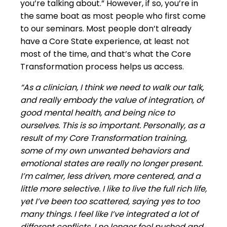
you’re talking about.” However, if so, you’re in
the same boat as most people who first come
to our seminars. Most people don’t already
have a Core State experience, at least not
most of the time, and that’s what the Core
Transformation process helps us access.
“As a clinician, I think we need to walk our talk,
and really embody the value of integration, of
good mental health, and being nice to
ourselves. This is so important. Personally, as a
result of my Core Transformation training,
some of my own unwanted behaviors and
emotional states are really no longer present.
I’m calmer, less driven, more centered, and a
little more selective. I like to live the full rich life,
yet I’ve been too scattered, saying yes to too
many things. I feel like I’ve integrated a lot of
different conflicts. I no longer feel pushed and