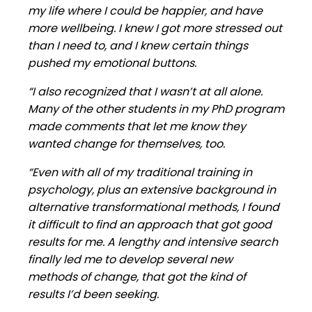
my life where I could be happier, and have
more wellbeing. I knew I got more stressed out
than I need to, and I knew certain things
pushed my emotional buttons.
“I also recognized that I wasn’t at all alone.
Many of the other students in my PhD program
made comments that let me know they
wanted change for themselves, too.
“Even with all of my traditional training in
psychology, plus an extensive background in
alternative transformational methods, I found
it difficult to find an approach that got good
results for me. A lengthy and intensive search
finally led me to develop several new
methods of change, that got the kind of
results I’d been seeking.