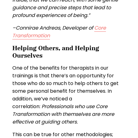
guidance and precise steps that lead to
profound experiences of being.”
–Connirae Andreas, Developer of
Core
Transformation
Helping Others, and Helping
Ourselves
One of the benefits for therapists in our
trainings is that there’s an opportunity for
those who do so much to help others to get
some personal benefit for themselves. In
addition, we’ve noticed a
correlation:
Professionals who use Core
Transformation with themselves are more
effective at guiding others.
This can be true for other methodologies;