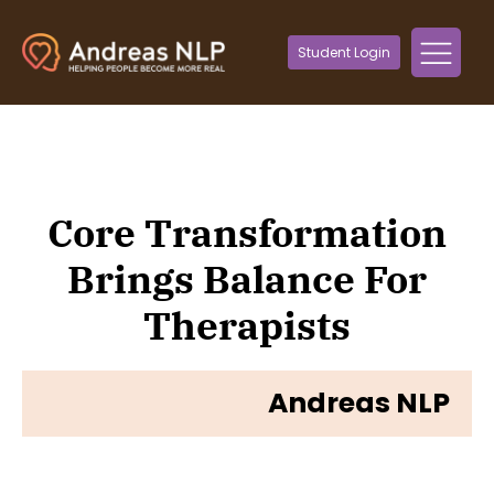
Student Login
Core Transformation
Brings Balance For
Therapists
Andreas NLP