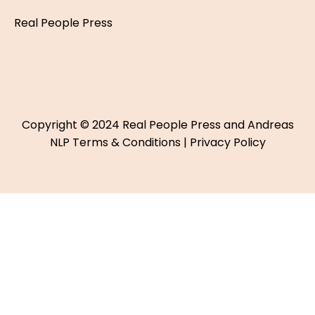
Real People Press
Copyright © 2024 Real People Press and Andreas
NLP
Terms & Conditions
|
Privacy Policy