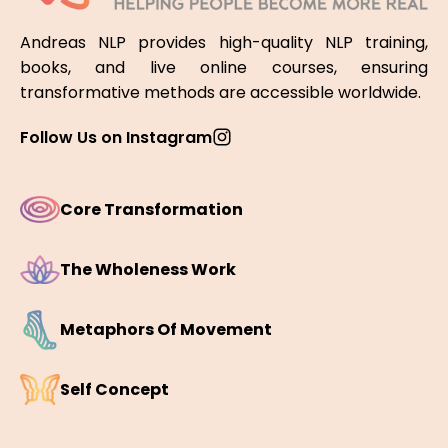
Andreas NLP provides high-quality NLP training,
books, and live online courses, ensuring
transformative methods are accessible worldwide.
Follow Us on Instagram
Core Transformation
The Wholeness Work
Metaphors Of Movement
Self Concept