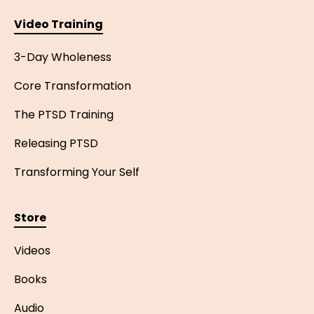
Video Training
3-Day Wholeness
Core Transformation
The PTSD Training
Releasing PTSD
Transforming Your Self
Store
Videos
Books
Audio