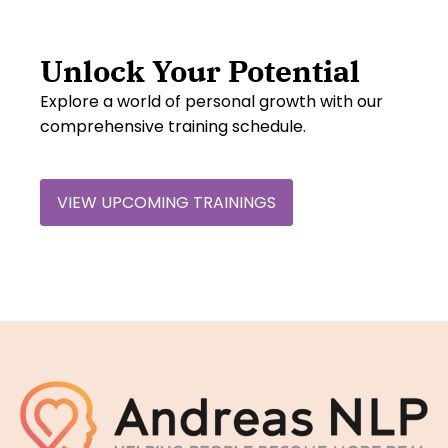
Unlock Your Potential
Explore a world of personal growth with our
comprehensive training schedule.
VIEW UPCOMING TRAININGS