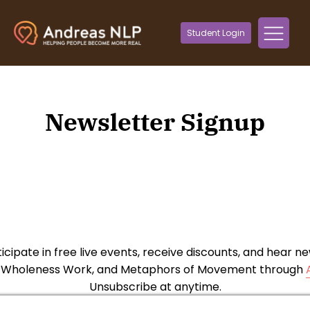
Student Login
Newsletter Signup
ticipate in free live events, receive discounts, and hear 
, Wholeness Work, and Metaphors of Movement through
Unsubscribe at anytime.