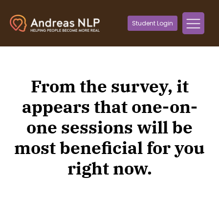
Student Login
From the survey, it
appears that one-on-
one sessions will be
most beneficial for you
right now.