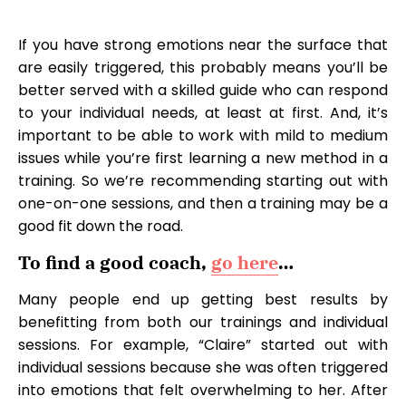
If you have strong emotions near the surface that
are easily triggered, this probably means you’ll be
better served with a skilled guide who can respond
to your individual needs, at least at first. And, it’s
important to be able to work with mild to medium
issues while you’re first learning a new method in a
training. So we’re recommending starting out with
one-on-one sessions, and then a training may be a
good fit down the road.
To find a good coach,
go here
…
Many people end up getting best results by
benefitting from both our trainings and individual
sessions. For example, “Claire” started out with
individual sessions because she was often triggered
into emotions that felt overwhelming to her. After