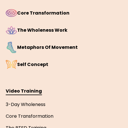
Core Transformation
The Wholeness Work
Metaphors Of Movement
Self Concept
Video Training
3-Day Wholeness
Core Transformation
The PTSD Training