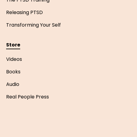
Releasing PTSD
Transforming Your Self
Store
Videos
Books
Audio
Real People Press