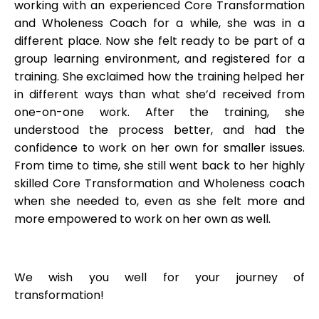
working with an experienced Core Transformation
and Wholeness Coach for a while, she was in a
different place. Now she felt ready to be part of a
group learning environment, and registered for a
training. She exclaimed how the training helped her
in different ways than what she’d received from
one-on-one work. After the training, she
understood the process better, and had the
confidence to work on her own for smaller issues.
From time to time, she still went back to her highly
skilled Core Transformation and Wholeness coach
when she needed to, even as she felt more and
more empowered to work on her own as well.
We wish you well for your journey of
transformation!