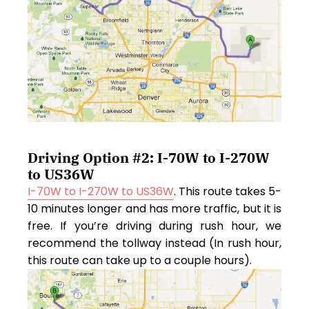
Driving Option #2: I-70W to I-270W
to US36W
I-70W to I-270W to US36W
. This route takes 5-
10 minutes longer and has more traffic, but it is
free. If you’re driving during rush hour, we
recommend the tollway instead (In rush hour,
this route can take up to a couple hours).