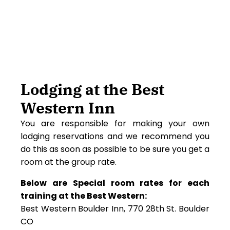
Lodging at the Best
Western Inn
You are responsible for making your own
lodging reservations and we recommend you
do this as soon as possible to be sure you get a
room at the group rate.
Below are Special room rates for each
training at the Best Western:
Best Western Boulder Inn, 770 28th St. Boulder
CO