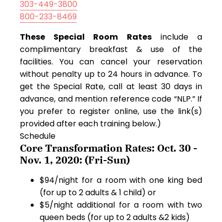
303-449-3800
800-233-8469
These Special Room Rates
include a
complimentary breakfast & use of the
facilities. You can cancel your reservation
without penalty up to 24 hours in advance. To
get the Special Rate, call at least 30 days in
advance, and mention reference code “NLP.” If
you prefer to register online, use the link(s)
provided after each training below.)
Schedule
Core Transformation Rates: Oct. 30 -
Nov. 1, 2020: (Fri-Sun)
$94/night for a room with one king bed
(for up to 2 adults & 1 child) or
$5/night additional for a room with two
queen beds (for up to 2 adults &2 kids)