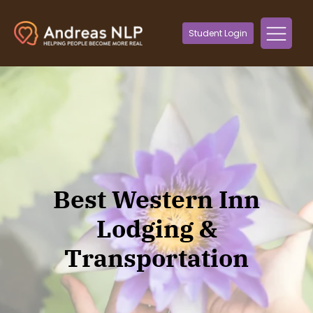
Student Login
Best Western Inn
Lodging &
Transportation