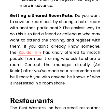
more in advance.
Getting a Shared Room Rate:
Do you want
to save on room cost by sharing a hotel room
with another participant? The easiest way to
do this is to find a friend or colleague who may
want to attend the training, and register with
them. If you don’t already know someone,
the
Boulder Inn
has kindly offered to match
people from our training who ask to share a
room. Contact the manager directly (Ari
Rubin) after you’ve made your reservation and
he’ll match you with anyone he knows of who
is interested in a room share.
Restaurants
The Best Western Inn has a small restaurant