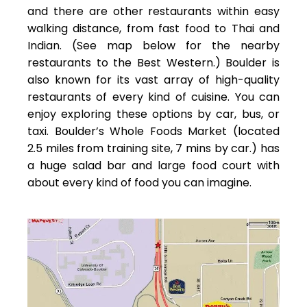
and there are other restaurants within easy
walking distance, from fast food to Thai and
Indian. (See map below for the nearby
restaurants to the Best Western.) Boulder is
also known for its vast array of high-quality
restaurants of every kind of cuisine. You can
enjoy exploring these options by car, bus, or
taxi. Boulder’s Whole Foods Market (located
2.5 miles from training site, 7 mins by car.) has
a huge salad bar and large food court with
about every kind of food you can imagine.