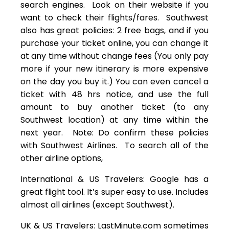
search engines. Look on their website if you
want to check their flights/fares. Southwest
also has great policies: 2 free bags, and if you
purchase your ticket online, you can change it
at any time without change fees (You only pay
more if your new itinerary is more expensive
on the day you buy it.) You can even cancel a
ticket with 48 hrs notice, and use the full
amount to buy another ticket (to any
Southwest location) at any time within the
next year. Note: Do confirm these policies
with Southwest Airlines. To search all of the
other airline options,
International & US Travelers: Google has a
great flight tool. It’s super easy to use. Includes
almost all airlines (except Southwest).
UK & US Travelers: LastMinute.com sometimes