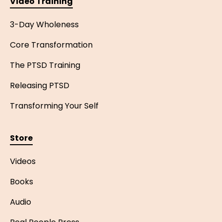
Video Training
3-Day Wholeness
Core Transformation
The PTSD Training
Releasing PTSD
Transforming Your Self
Store
Videos
Books
Audio