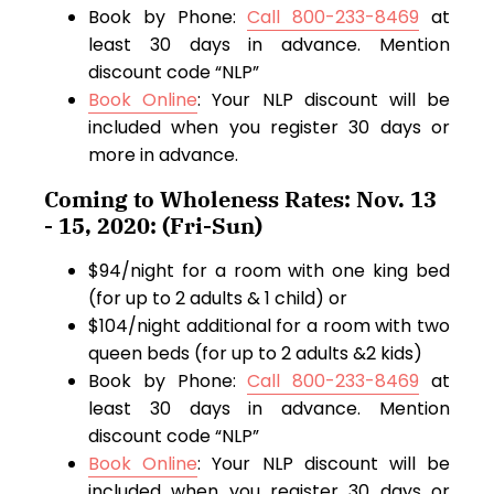
Book by Phone:
Call 800-233-8469
at
least 30 days in advance. Mention
discount code “NLP”
Book Online
: Your NLP discount will be
included when you register 30 days or
more in advance.
Coming to Wholeness Rates: Nov. 13
- 15, 2020: (Fri-Sun)
$94/night for a room with one king bed
(for up to 2 adults & 1 child) or
$104/night additional for a room with two
queen beds (for up to 2 adults &2 kids)
Book by Phone:
Call 800-233-8469
at
least 30 days in advance. Mention
discount code “NLP”
Book Online
: Your NLP discount will be
included when you register 30 days or