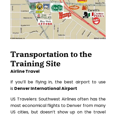
Transportation to the
Training Site
Airline Travel
If you’ll be flying in, the best airport to use
is
Denver International Airport
US Travelers: Southwest Airlines often has the
most economical flights to Denver from many
US cities, but doesn’t show up on the travel