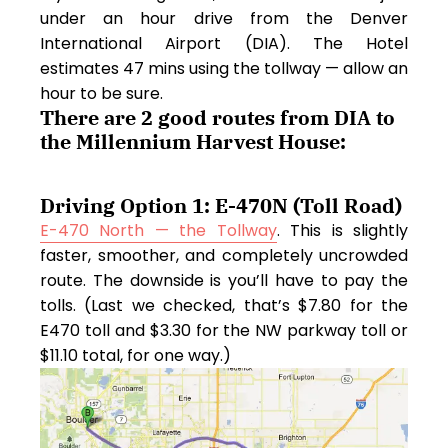
under an hour drive from the Denver
International Airport (DIA). The Hotel
estimates 47 mins using the tollway — allow an
hour to be sure.
There are 2 good routes from DIA to
the Millennium Harvest House:
Driving Option 1: E-470N (Toll Road)
E-470 North — the Tollway
. This is slightly
faster, smoother, and completely uncrowded
route. The downside is you’ll have to pay the
tolls. (Last we checked, that’s $7.80 for the
E470 toll and $3.30 for the NW parkway toll or
$11.10 total, for one way.)