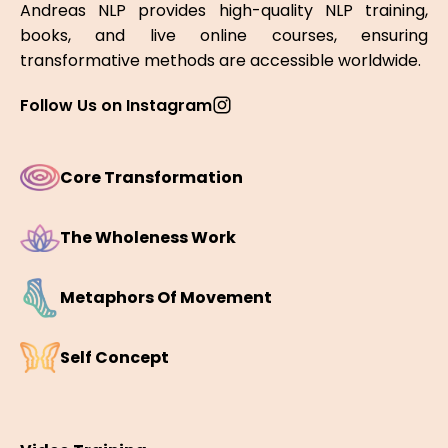
Andreas NLP provides high-quality NLP training,
books, and live online courses, ensuring
transformative methods are accessible worldwide.
Follow Us on Instagram
Core Transformation
The Wholeness Work
Metaphors Of Movement
Self Concept