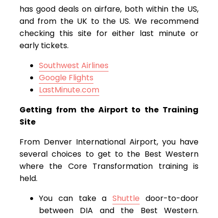
has good deals on airfare, both within the US,
and from the UK to the US. We recommend
checking this site for either last minute or
early tickets.
Southwest Airlines
Google Flights
LastMinute.com
Getting from the Airport to the Training
Site
From Denver International Airport, you have
several choices to get to the Best Western
where the Core Transformation training is
held.
You can take a
Shuttle
door-to-door
between DIA and the Best Western.