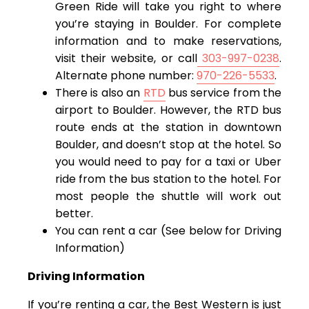
Green Ride will take you right to where
you’re staying in Boulder. For complete
information and to make reservations,
visit their website, or call
303-997-0238
.
Alternate phone number:
970-226-5533
.
There is also an
RTD
bus service from the
airport to Boulder. However, the RTD bus
route ends at the station in downtown
Boulder, and doesn’t stop at the hotel. So
you would need to pay for a taxi or Uber
ride from the bus station to the hotel. For
most people the shuttle will work out
better.
You can rent a car (See below for Driving
Information)
Driving Information
If you’re renting a car, the Best Western is just